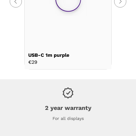
USB-C 1m purple
USB-C 2
€29
€39
2 year warranty
For all displays