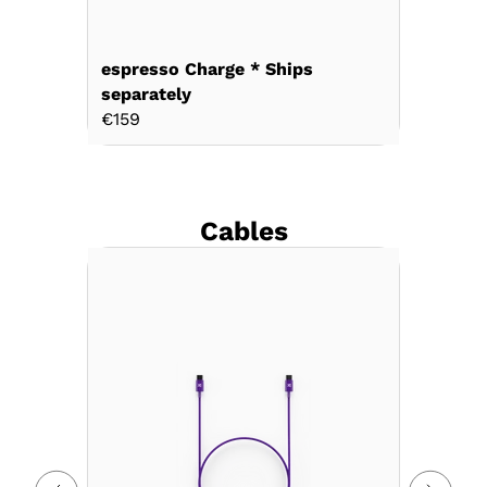
espresso Charge * Ships
separately
€159
Cables