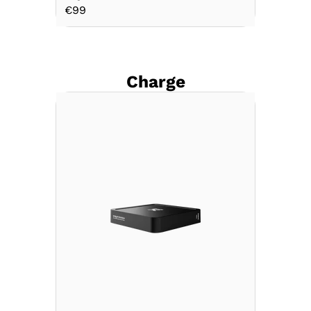
€99
Charge