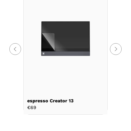
espresso Creator 13
espresso
€69
€69