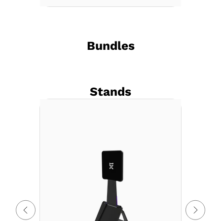
Bundles
Stands