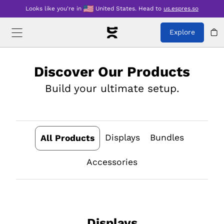
Looks like you're in
United States
.
Head to
us.espres.so
Explore
Discover Our Products
Build your ultimate setup.
Displays
Bundles
All Products
Accessories
Displays