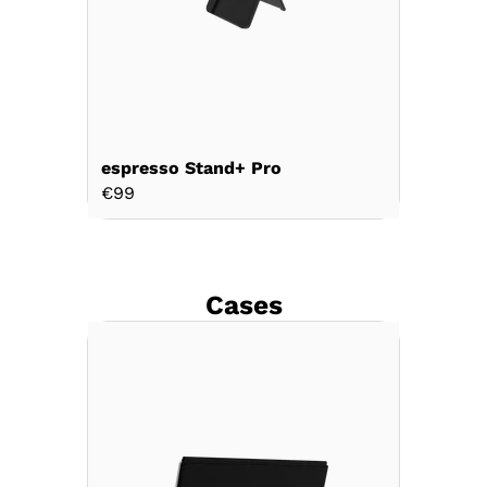
espresso Stand+ Pro
espress
€99
€69
Cases