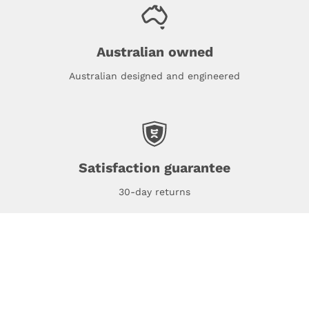
Australian owned
Australian designed and engineered
Satisfaction guarantee
30-day returns