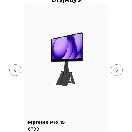
espresso Pro 15
espress
€799
€899