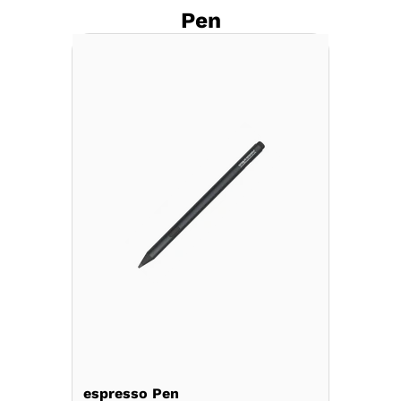
Pen
espresso Pen