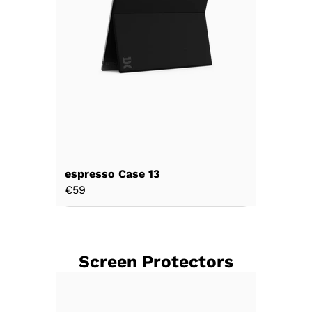
espresso Case 13
€59
Screen Protectors