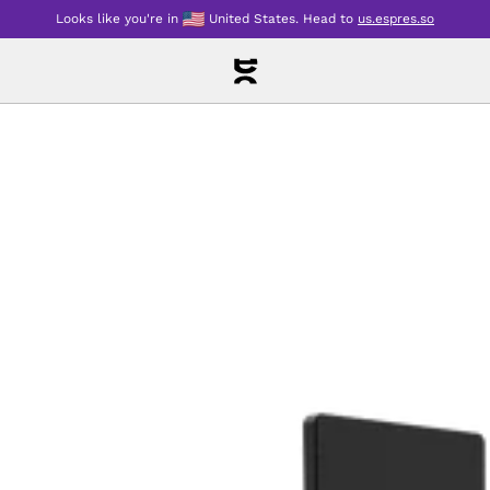
Looks like you're in
United States
.
Head to
us.espres.so