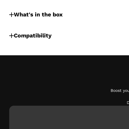
What's in the box
Compatibility
Boost yo
D