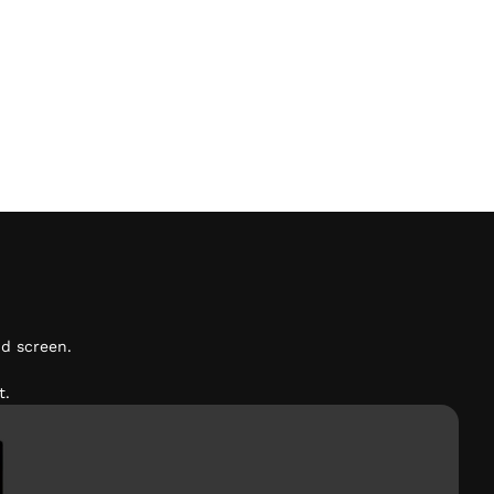
d screen.
t.