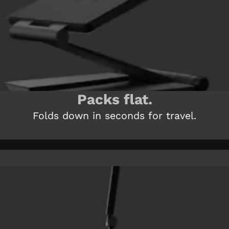
Packs flat.
Folds down in seconds for travel.