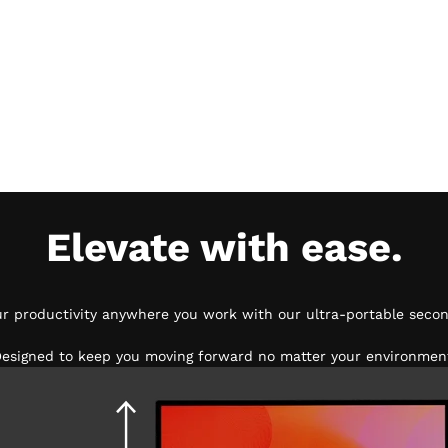
Elevate with ease.
ur productivity anywhere you work with our ultra-portable secon
esigned to keep you moving forward no matter your environmen