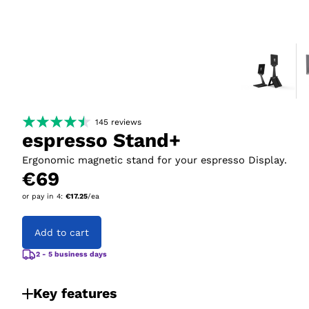
145
reviews
espresso Stand+
Ergonomic magnetic stand for your espresso Display.
€69
or pay in
4
:
€17.25
/ea
Add to cart
2 - 5 business days
Key features