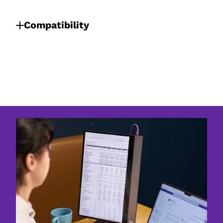
Compatibility