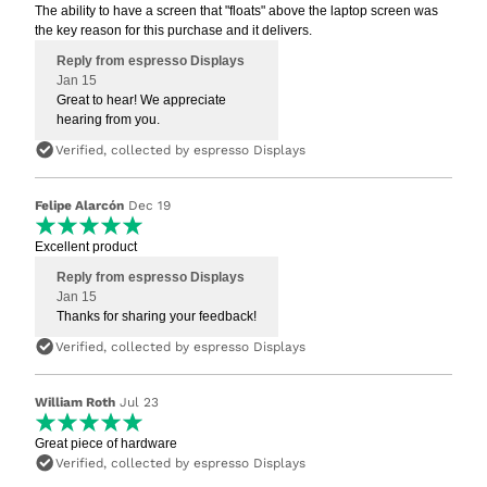
The ability to have a screen that "floats" above the laptop screen was
the key reason for this purchase and it delivers.
Reply from espresso Displays
Jan 15
Great to hear! We appreciate
hearing from you.
Verified, collected by espresso Displays
Felipe Alarcón
Dec 19
Excellent product
Reply from espresso Displays
Jan 15
Thanks for sharing your feedback!
Verified, collected by espresso Displays
William Roth
Jul 23
Great piece of hardware
Verified, collected by espresso Displays