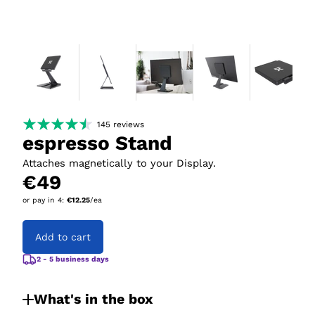
145
reviews
espresso Stand
Attaches magnetically to your Display.
€49
or pay in
4
:
€12.25
/ea
Add to cart
2 - 5 business days
What's in the box