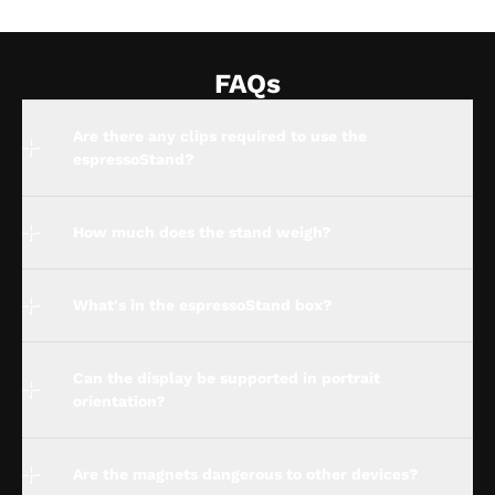
FAQs
Are there any clips required to use the
espressoStand?
How much does the stand weigh?
What's in the espressoStand box?
Can the display be supported in portrait
orientation?
Are the magnets dangerous to other devices?