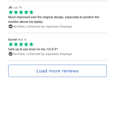
JB
Jul 14
Much improved over the original design, especially to position the
monitor above my laptop.
Verified, collected by espresso Displays
David
Mar 8
Gets up to eye level on me: I’m 6’3”!
Verified, collected by espresso Displays
Load more reviews