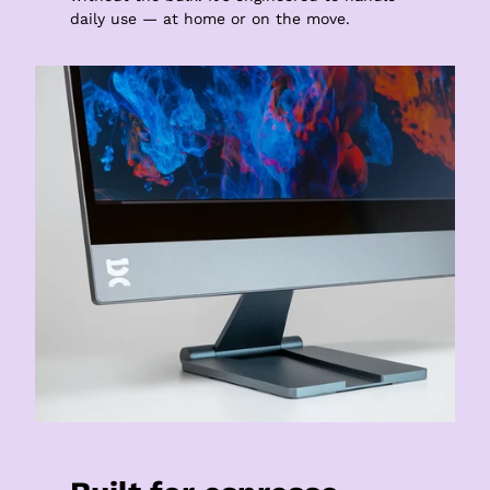
daily use — at home or on the move.