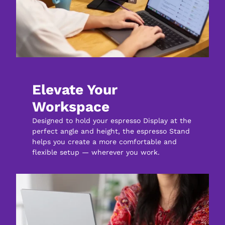
Elevate Your 
Workspace
Designed to hold your espresso Display at the 
perfect angle and height, the espresso Stand 
helps you create a more comfortable and 
flexible setup — wherever you work.