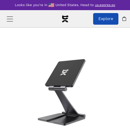
Looks like you're in
United States
.
Head to
us.espres.so
Explore