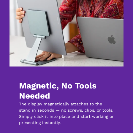
Magnetic, No Tools 
Needed
The display magnetically attaches to the 
stand in seconds — no screws, clips, or tools. 
Simply click it into place and start working or 
presenting instantly.