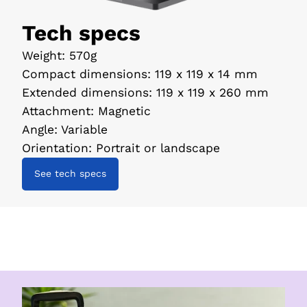
Tech specs
Weight
:
570g
Compact dimensions
:
119 x 119 x 14 mm
Extended dimensions
:
119 x 119 x 260 mm
Attachment
:
Magnetic
Angle
:
Variable
Orientation
:
Portrait or landscape
See tech specs