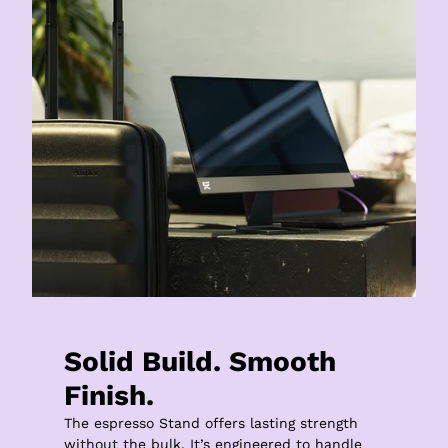
Solid Build. Smooth 
Finish.
The espresso Stand offers lasting strength 
without the bulk. It’s engineered to handle 