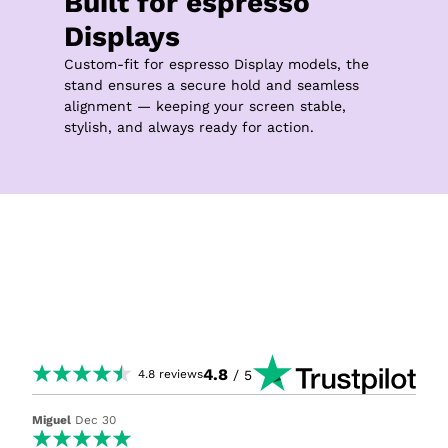
Built for espresso 
Displays
Custom-fit for espresso Display models, the 
stand ensures a secure hold and seamless 
alignment — keeping your screen stable, 
stylish, and always ready for action.
4.8
/ 5
4.8
reviews
Miguel
Dec 30