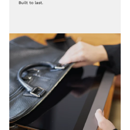
Built to last.