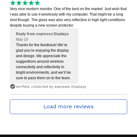
Very nice modern monitor. One of the best on the market. Just wish that
I was able to use it wirelessly with my computer. That might be a long
shot though. The glass was also very reflective in high light conditions
despite buying a new screen protector.
Reply from espresso Displays
May 10
Thanks for the feedback! We’re
glad you’re enjoying the display
and design. We appreciate the
suggestions around wireless
connectivity and reflectivity in
bright environments, and we’ll be
sure to pass them on to the team.
Verified, collected by espresso Displays
Load more reviews