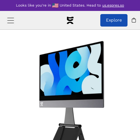
Looks like you're in
United States
.
Head to
us.espres.so
Explore