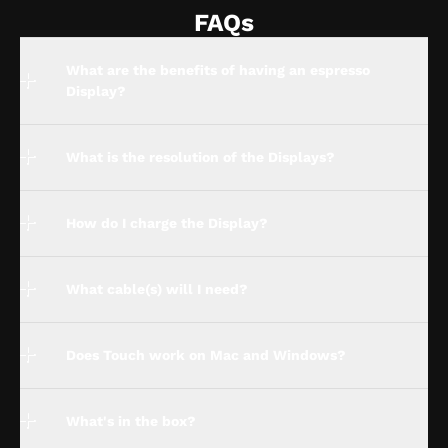
FAQs
What are the benefits of having an espresso
Display?
What is the resolution of the Displays?
How do I charge the Display?
What cable(s) will I need?
Does Touch work on Mac and Windows?
What's in the box?