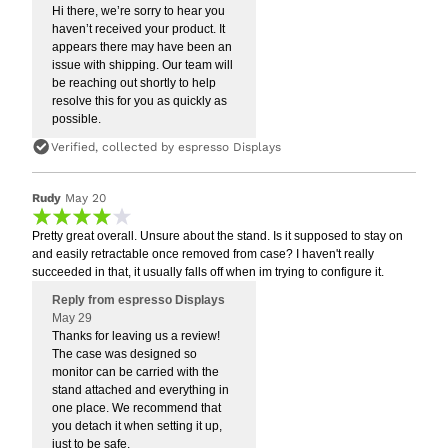
Hi there, we’re sorry to hear you
haven’t received your product. It
appears there may have been an
issue with shipping. Our team will
be reaching out shortly to help
resolve this for you as quickly as
possible.
Verified, collected by espresso Displays
Rudy
May 20
Pretty great overall. Unsure about the stand. Is it supposed to stay on
and easily retractable once removed from case? I haven't really
succeeded in that, it usually falls off when im trying to configure it.
Reply from espresso Displays
May 29
Thanks for leaving us a review!
The case was designed so
monitor can be carried with the
stand attached and everything in
one place. We recommend that
you detach it when setting it up,
just to be safe.