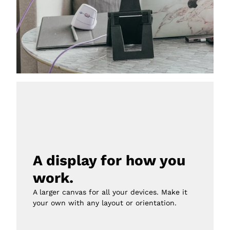
A display for how you 
work.
A larger canvas for all your devices. Make it 
your own with any layout or orientation.