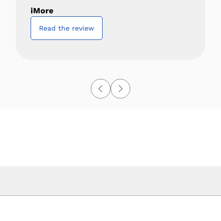
iMore
Read the review