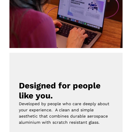
Designed for people 
like you.
Developed by people who care deeply about 
your experience.  A clean and simple 
aesthetic that combines durable aerospace 
aluminium with scratch resistant glass.
