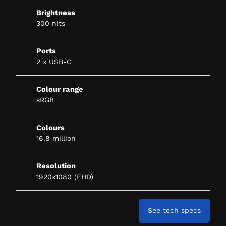
Brightness
300 nits
Ports
2 x USB-C
Colour range
sRGB
Colours
16.8 million
Resolution
1920x1080 (FHD)
See tech specs