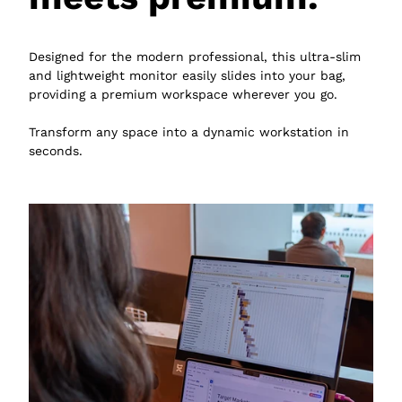
Designed for the modern professional, this ultra-slim
and lightweight monitor easily slides into your bag,
providing a premium workspace wherever you go.
Transform any space into a dynamic workstation in
seconds.