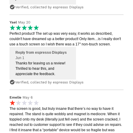
Verified, collected by espresso Displays
Yael
May 20
Perfect product! The set up was very easy, it works as described,
couldn't have dreamed up a better product! Only item....is I really don't
use a touch screen so I wish there was a 17" non-touch screen.
Reply from espresso Displays
Jun 1
Thanks for leaving us a review!
Thrilled to hear this, and
appreciate the feedback.
Verified, collected by espresso Displays
Emelie
May 6
The screen is good, but truly insane that there’s no way to have it
repaired. The stand is quite wobbly and magnet is mediocre. When it
toppled onto my desk (literally just fell over) and the screen cracked, I
reached out to customer support to see if they could advise on repairs.
I find it insane that a “portable” device would be so fragile but was