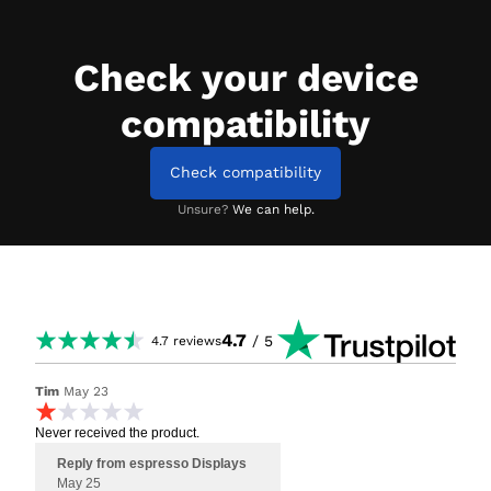
Check your device
compatibility
Check compatibility
Unsure?
We can help.
4.7
/ 5
4.7
reviews
Tim
May 23
Never received the product.
Reply from espresso Displays
May 25