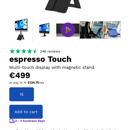
246
reviews
espresso Touch
Multi-touch display with magnetic stand.
€499
or pay in
4
:
€124.75
/ea
15
Add to cart
2 - 5 business days