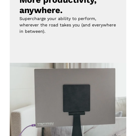
anywhere.
Supercharge your ability to perform, 
wherever the road takes you (and everywhere 
in between).