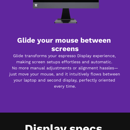
Glide your mouse between 
screens
Glide transforms your espresso Display experience, 
making screen setups effortless and automatic. 
No more manual adjustments or alignment hassles—
just move your mouse, and it intuitively flows between 
your laptop and second display, perfectly oriented 
every time.
Display specs.