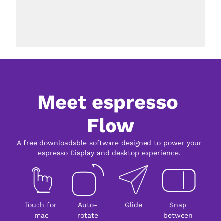
Meet espresso 
Flow
A free downloadable software designed to power your 
espresso Display and desktop experience. 
Touch for 
Auto-
Glide
Snap 
mac
rotate
between 