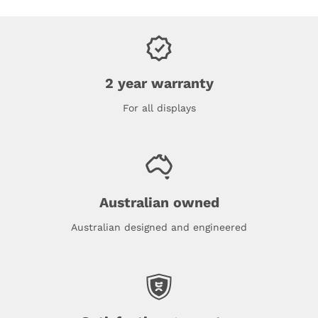
2 year warranty
For all displays
Australian owned
Australian designed and engineered