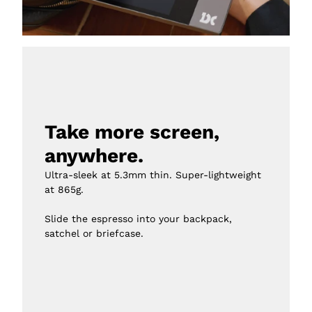
Take more screen, 
anywhere.
Ultra-sleek at 5.3mm thin. Super-lightweight 
at 865g.

Slide the espresso into your backpack, 
satchel or briefcase.