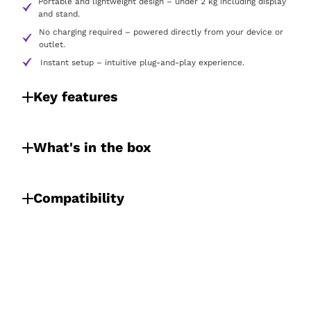
Portable and lightweight design – under 2 kg including display
and stand.
No charging required – powered directly from your device or
outlet.
Instant setup – intuitive plug-and-play experience.
Key features
What's in the box
Compatibility