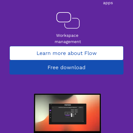
apps
Workspace 
management
Learn more about Flow
Free download