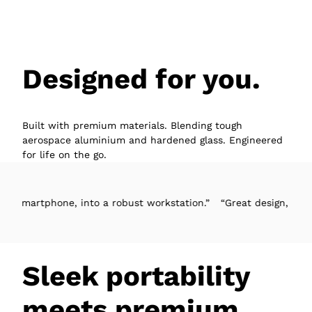
Designed for you.
Built with premium materials. Blending tough
aerospace aluminium and hardened glass. Engineered
for life on the go.
one, into a robust workstation.”
“Great design, easy to set-up, 
Sleek portability
meets premium.