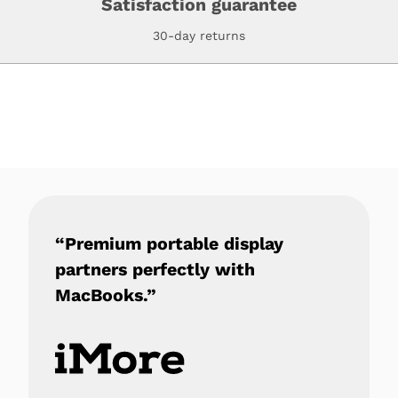
Satisfaction guarantee
30-day returns
“Premium portable display
partners perfectly with
MacBooks.”