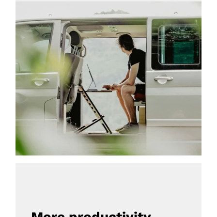
More productivity, 