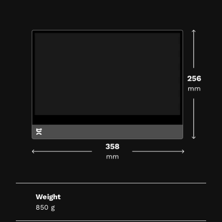
Weight
850 g