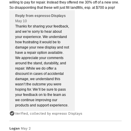
willing to pay for repair. Instead they offered me 30% off of a new one.
So disappointing that these will just fill landfills, esp. at $700 a pop!
Reply from espresso Displays
May 10
Thanks for sharing your feedback,
and we’re sorry to hear about
your experience. We understand
how frustrating it would be to
damage your new display and not
have a repair option available.
We appreciate your comments
around the stand, durability, and
repair. While we do offer a
discount in cases of accidental
damage, we understand this
wasn’t the outcome you were
hoping for. We’ll be sure to pass
your feedback on to the team as
we continue improving our
products and support experience.
Verified, collected by espresso Displays
Logan
May 2